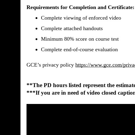
Requirements for Completion and Certificate:
Complete viewing of enforced video
Complete attached handouts
Minimum 80% score on course test 
Complete end-of-course evaluation
GCE’s privacy policy
https://www.gce.com/priva
**The PD hours listed represent the estimated
***If you are in need of video closed cap
0
seconds
of
37
seconds
Volume
90%