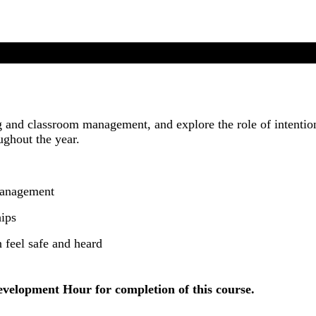
and classroom management, and explore the role of intention
ughout the year.
management
hips
 feel safe and heard
evelopment Hour for completion of this course.