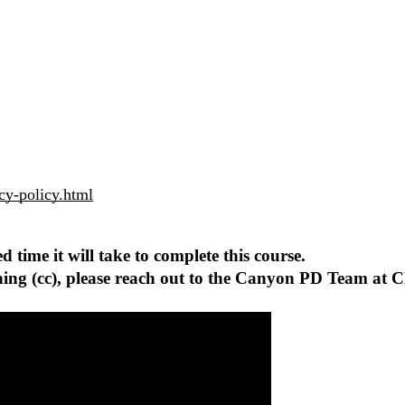
cy-policy.html
 time it will take to complete this course.
tioning (cc), please reach out to the Canyon PD Team