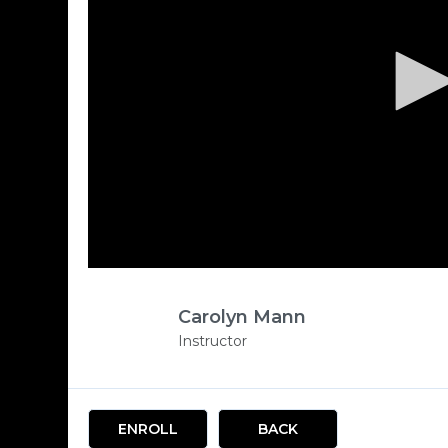
Carolyn Mann
Instructor
ENROLL
BACK