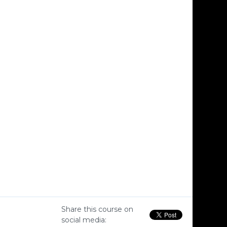
Share this course on
social media: