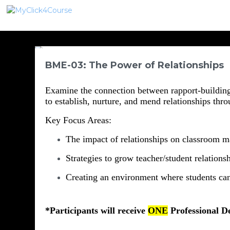
BME-03: The Power of Relationships
Examine the connection between rapport-building 
to establish, nurture, and mend relationships thro
Key Focus Areas:
The impact of relationships on classroom 
Strategies to grow teacher/student relations
Creating an environment where students can
*Participants will receive 
ONE
 P
rofessional D