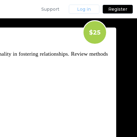
Support
Log in
Register
$25
ality in fostering relationships. Review methods