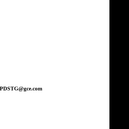
 at CPDSTG@gce.com